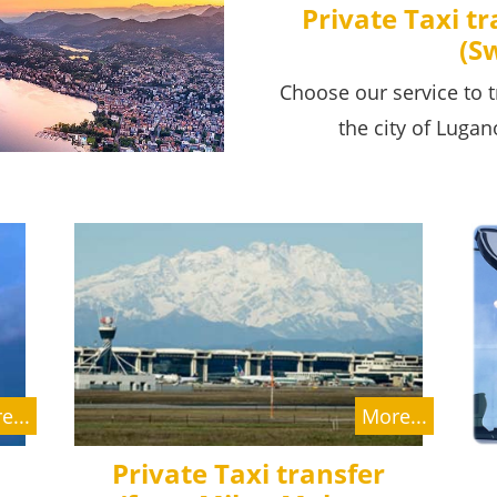
Private Taxi t
(S
Choose our service to t
the city of Lugan
e...
More...
Private Taxi transfer