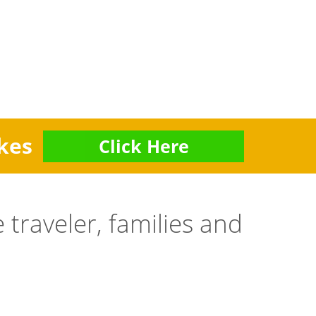
kes
Click Here
 traveler, families and