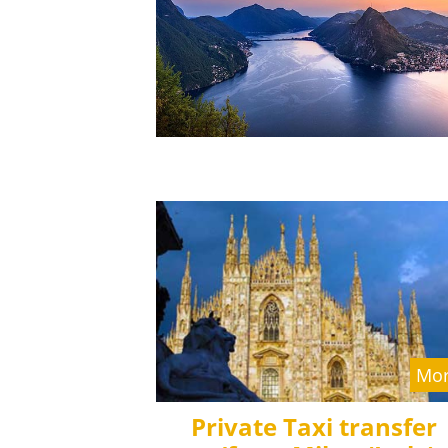
Mor
Private Taxi transfer