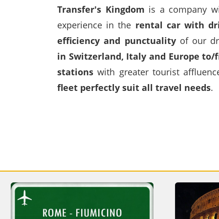
Transfer's Kingdom
is a company wit
experience in the
rental car with dr
efficiency and punctuality
of our dr
in
Switzerland
,
Italy
and Europe to/f
stations
with greater tourist affluen
fleet perfectly suit all travel needs
.