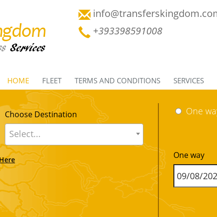
info@transferskingdom.co
+393398591008
HOME
FLEET
TERMS AND CONDITIONS
SERVICES
One wa
Choose Destination
Select...
One way
 Here