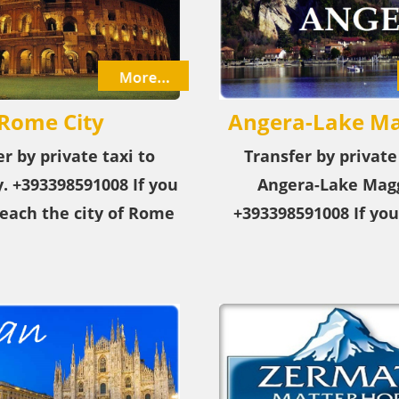
Rome City
Angera-Lake Ma
r by private taxi to
Transfer by private
​. +393398591008 If you
Angera-Lake Magg
each the city of Rome
+393398591008 If you
airport or city, choose
reach the city of An
rivate taxi service!
Maggiore from the ai
from the city, cho
private taxi serv
+393398591008 Ange
Maggiore is a tourist