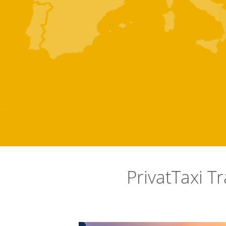
PrivatTaxi T