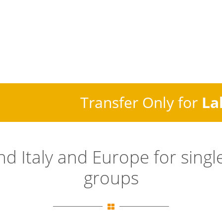
Transfer Only for
La
and
Italy
and Europe for single
groups