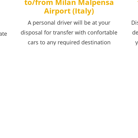
to/from Milan Malpensa
Airport (Italy)
A personal driver will be at your
Di
disposal for transfer with confortable
de
ate
cars to any required destination
y