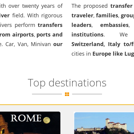
h over twenty years of
The proposed
transfer
iver
field. With rigorous
traveler
,
families
,
grou
ivers perform
transfers
leaders
,
embassies
rom airports
,
ports and
institutions
. We p
ce. Car, Van, Minivan
our
Switzerland
,
Italy
to
/
cities in
Europe like Lu
Top destinations