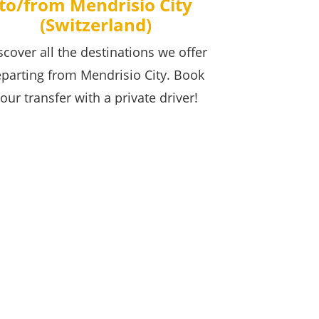
to/from Mendrisio City
(Switzerland)
scover all the destinations we offer
parting from Mendrisio City. Book
our transfer with a private driver!