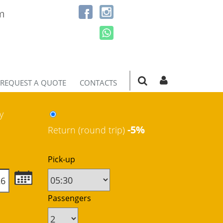
m
REQUEST A QUOTE
CONTACTS
y
-5%
Return (round trip)
Pick-up
Passengers