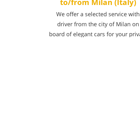
to/from Milan (Italy)
We offer a selected service with
driver from the city of Milan on
board of elegant cars for your priv
transfer