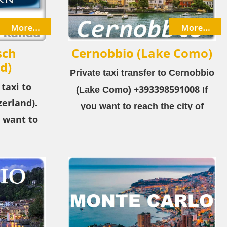
sch
Cernobbio (Lake Como)
d)
Private taxi transfer to Cernobbio
 taxi to
+393398591008
(Lake Como) ​
If
erland).
you want to reach the city of
 want to
Cernobbio (Lake Como) from the
matt-Täsch
airport or the city, choose our
irport or
private taxi service!
vate taxi
8 Zermatt-
is a ski
zerland