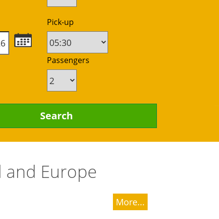
Pick-up
Passengers
nd and Europe
More...