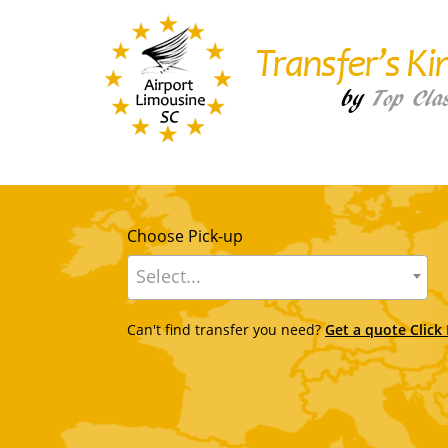
Choose Pick-up
Select...
Can't find transfer you need?
Get a quote Click