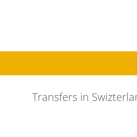
Transfers in
Swizterl