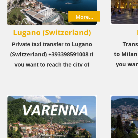
Lugano (Switzerland)
Lugano
Trans
Private taxi transfer to
to Milan
(Switzerland)
+393398591008
If
you wan
you want to reach the city of
City​
fro
Lugano (Switzerland)
from the
choose ou
airport or the city, choose our
private taxi service!