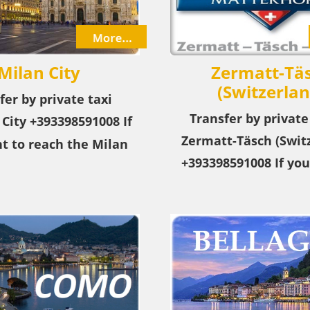
Italy
Milan City
Zermatt-Tä
(Switzerlan
fer by private taxi
Transfer by private
 City
+393398591008
If
Zermatt-Täsch (Switz
t to reach the Milan
+393398591008 If you
m the airport or city,
reach the city of Zer
r private taxi service!
(Switzerland) from a
city, choose our pri
service! +39339859100
Täsch (Switzerland) 
resort in the Swit