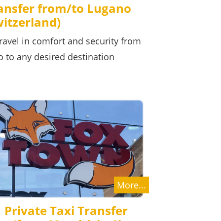
ransfer from/to Lugano
witzerland)
ravel in comfort and security from
o to any desired destination
More...
Private Taxi Transfer