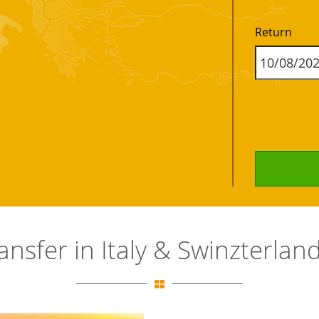
Return
ransfer in Italy & Swinzterla