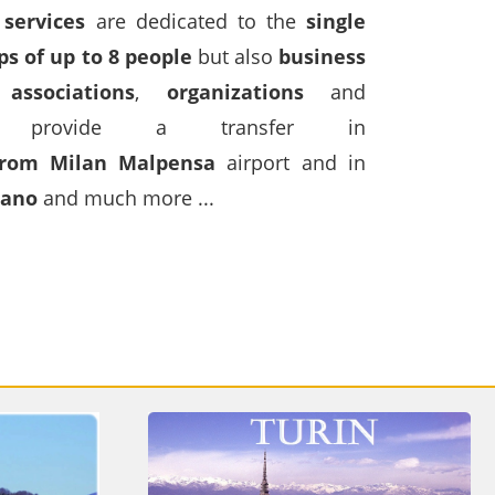
 services
are dedicated to the
single
ps of up to 8 people
but also
business
,
associations
,
organizations
and
rovide a transfer in
from Milan Malpensa
airport and in
gano
and much more ...