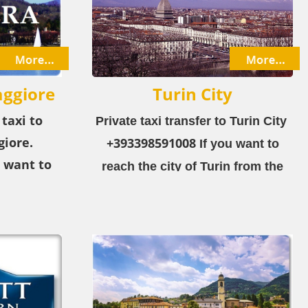
ggiore
Turin City
 taxi to
Private taxi transfer to Turin City ​
iore.
+393398591008
If you want to
 want to
reach the city of Turin from the
gera-Lake
airport or the city, choose our
rport or
private taxi service!
ose our
ice!
ra-Lake
 resort in