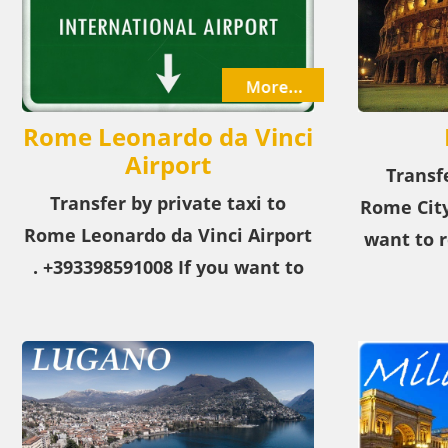
Rome Leonardo da Vinci
Airport
Transfe
Transfer by private taxi to
Rome City
Rome Leonardo da Vinci Airport​
want to r
. +393398591008 If you want to
from the 
reach the Rome Leonardo da
our p
Vinci Airport​. from the airport
or city, choose our private taxi
service!