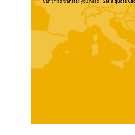
Can't find transfer you need?
Get a quote Cli