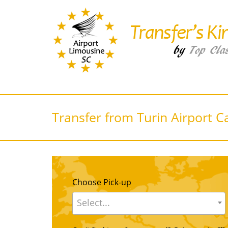
Transfer from Turin Airport C
Choose Pick-up
Select...