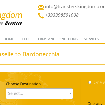
info@transferskingdom.co
+393398591008
HOME
FLEET
TERMS AND CONDITIONS
SERVICES
aselle to Bardonecchia
One 
Choose Destination
Select...
One way