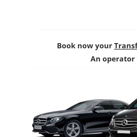
Book now your
Transf
An operator w