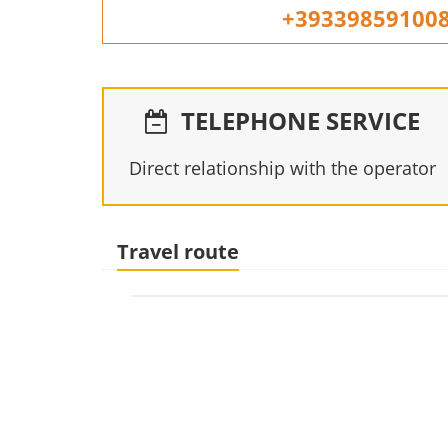
+39339859100
TELEPHONE SERVICE
Direct relationship with the operator
Travel route