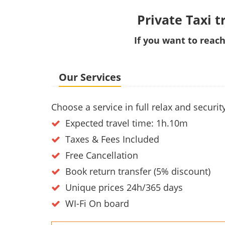
Private Taxi t
If you want to reach
Our Services
Choose a service in full relax and secur
Expected travel time: 1h.10m
Taxes & Fees Included
Free Cancellation
Book return transfer (5% discount)
Unique prices 24h/365 days
WI-Fi On board