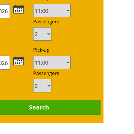
Passengers
Pick-up
Passengers