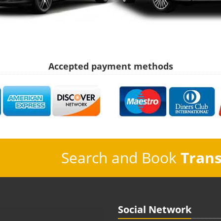
Accepted payment methods
Search and Book
Trans
Social Network