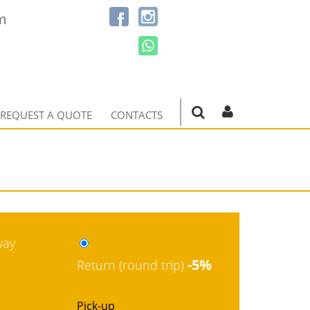
m
REQUEST A QUOTE
CONTACTS
way
-5%
Return (round trip)
Pick-up