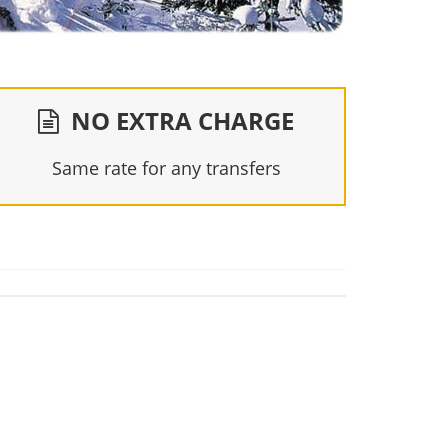
NO EXTRA CHARGE
Same rate for any transfers