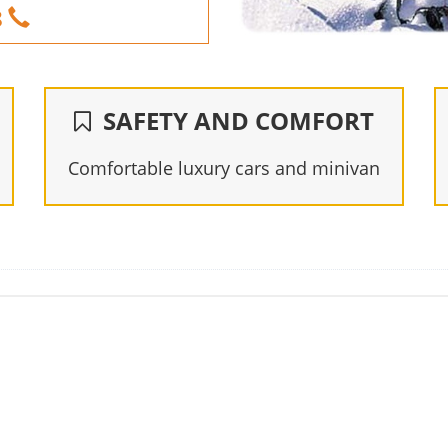
8
SAFETY AND COMFORT
Comfortable luxury cars and minivan