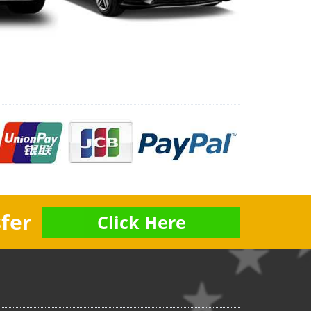
fer
Click Here