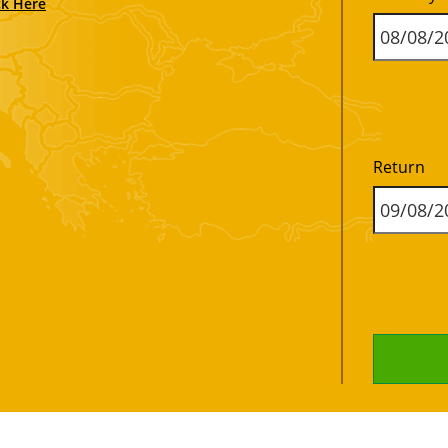
ck Here
Return