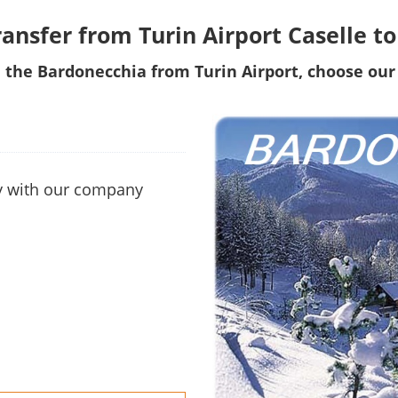
ransfer from Turin Airport Caselle 
 the Bardonecchia from Turin Airport, choose our 
ity with our company