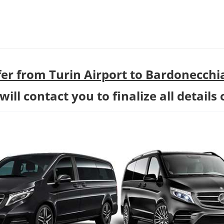
er from Turin Airport to Bardonecchi
ill contact you to finalize all details 