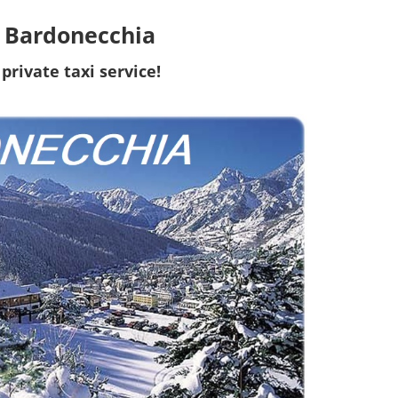
to Bardonecchia
private taxi service!