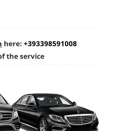
a
here:
+393398591008
of the service