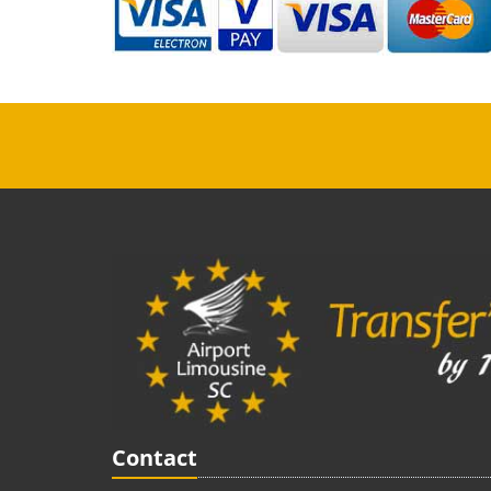
Contact