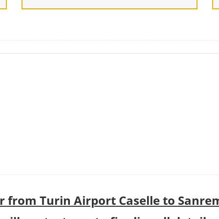
r from Turin Airport Caselle to Sanre