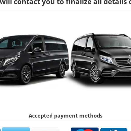
ill contact you to finalize all details 
Accepted payment methods