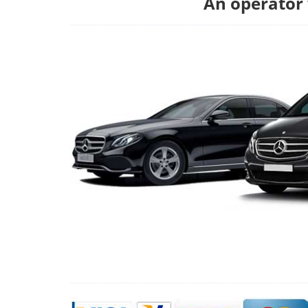
An operator w