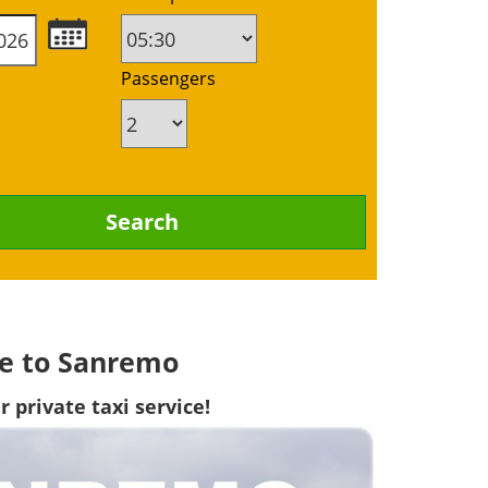
Passengers
lle to Sanremo
 private taxi service!