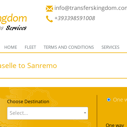
info@transferskingdom.co
+393398591008
HOME
FLEET
TERMS AND CONDITIONS
SERVICES
aselle to Sanremo
One 
Choose Destination
Select...
One way