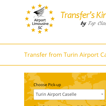
Transfer from Turin Airport C
Choose Pick-up
Turin Airport Caselle