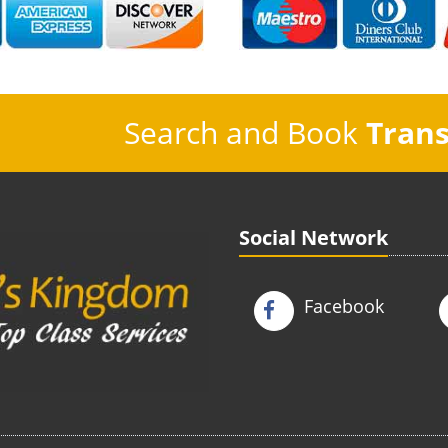
Search and Book
Trans
Social Network
Facebook