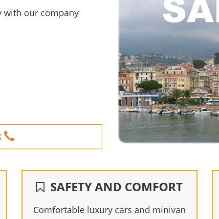
ity with our company
8
SAFETY AND COMFORT
Comfortable luxury cars and minivan