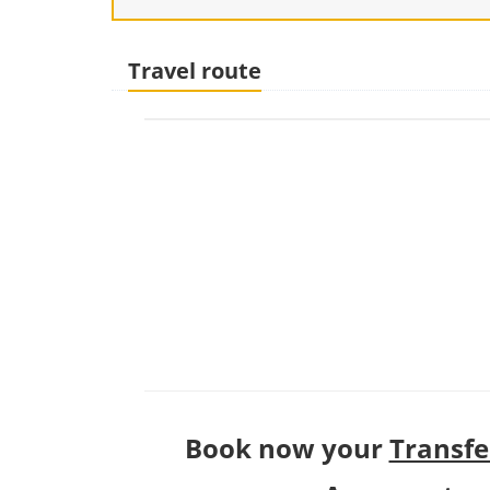
Travel route
Book now your
Transfe