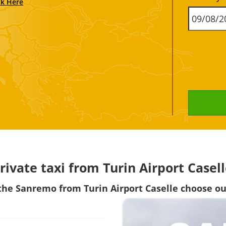
ck Here
rivate taxi from Turin Airport Case
h the Sanremo from
Turin Airport Caselle choose our