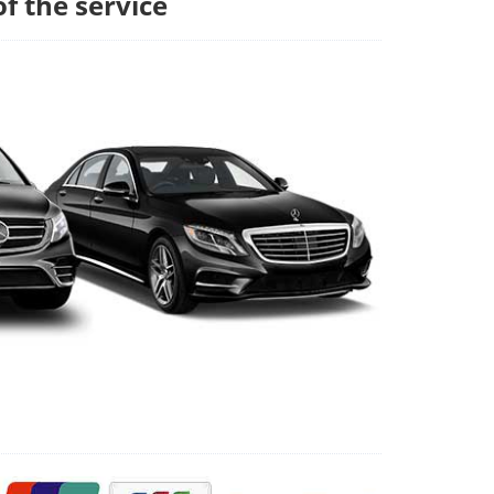
of the service