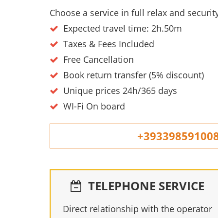
Choose a service in full relax and secur
Expected travel time: 2h.50m
Taxes & Fees Included
Free Cancellation
Book return transfer (5% discount)
Unique prices 24h/365 days
WI-Fi On board
+39339859100
TELEPHONE SERVICE
Direct relationship with the operator