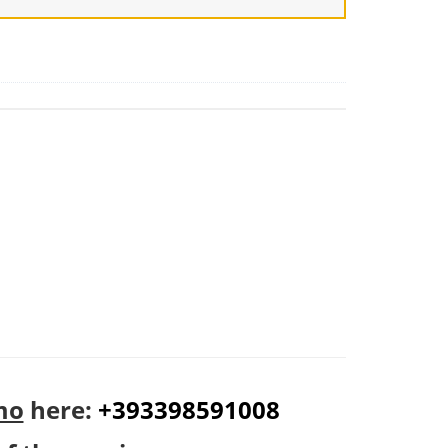
mo
here:
+393398591008