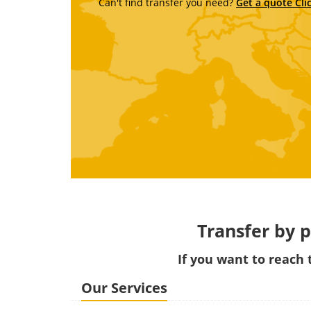
Can't find transfer you need?
Get a quote Cli
Transfer by p
If you want to reac
Our Services