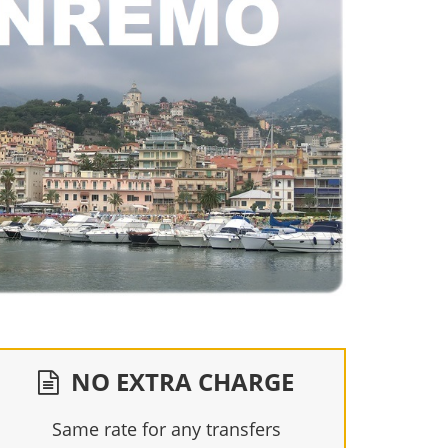
NO EXTRA CHARGE
Same rate for any transfers