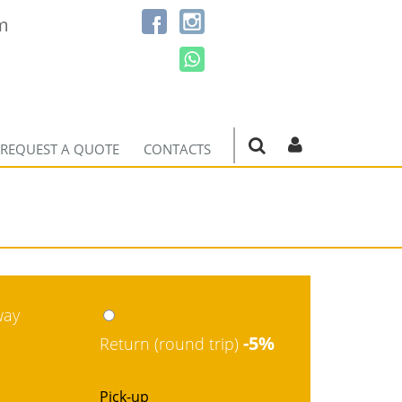
m
REQUEST A QUOTE
CONTACTS
way
-5%
Return (round trip)
Pick-up