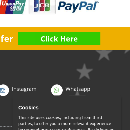
fer
Click Here
Instagram
Whatsapp
Cookies
This site uses cookies, including from third
parties, to offer you a more relevant experience
by remembering your preferences. By clicking on