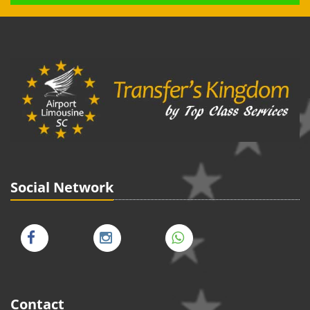
Social Network
Contact