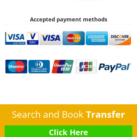
Accepted payment methods
Search and Book
Transfer
Click Here