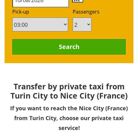
Pick-up
Passengers
Transfer by private taxi from
Turin City to Nice City (France)
If you want to reach the Nice City (France)
from Turin City, choose our private taxi
service!