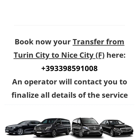
Book now your
Transfer from
Turin City to Nice City (F)
here:
+393398591008
An operator will contact you to
finalize all details of the service