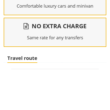
Comfortable luxury cars and minivan
NO EXTRA CHARGE
Same rate for any transfers
Travel route