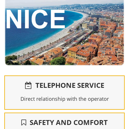
TELEPHONE SERVICE
Direct relationship with the operator
SAFETY AND COMFORT