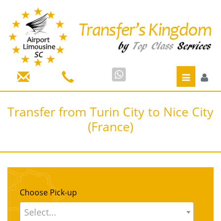
Toggle
navigatio
Transfer from Turin City to Nice City
(France)
Choose Pick-up
Select...