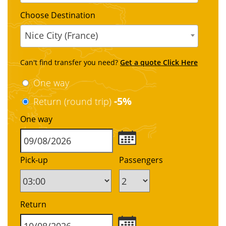
Choose Destination
Nice City (France)
Can't find transfer you need?
Get a quote Click Here
One way
-5%
Return (round trip)
One way
Pick-up
Passengers
Return