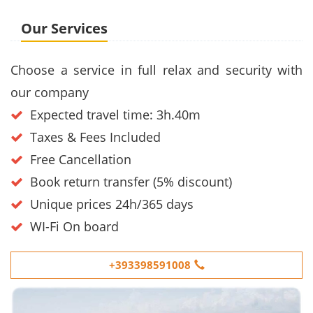
Our Services
Choose a service in full relax and security with
our company
Expected travel time: 3h.40m
Taxes & Fees Included
Free Cancellation
Book return transfer (5% discount)
Unique prices 24h/365 days
WI-Fi On board
+393398591008