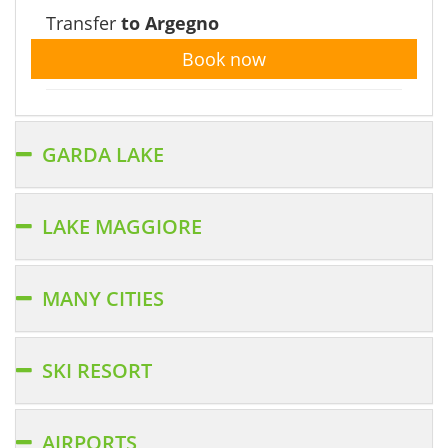
Transfer
to Argegno
Book now
GARDA LAKE
LAKE MAGGIORE
MANY CITIES
SKI RESORT
AIRPORTS