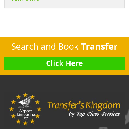
Search and Book
Transfer
Click Here