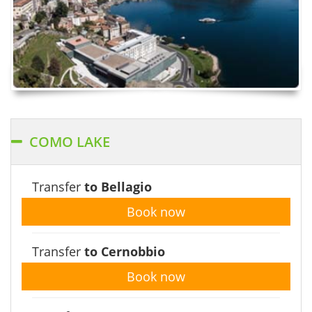
COMO LAKE
Transfer
to Bellagio
Book now
Transfer
to Cernobbio
Book now