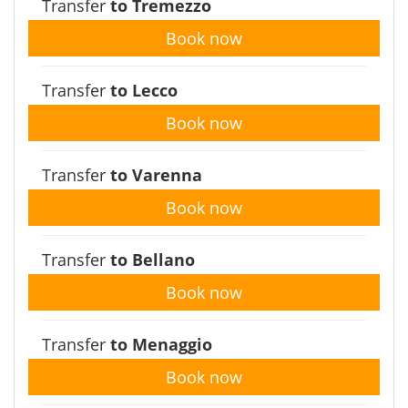
Transfer
to Tremezzo
Book now
Transfer
to Lecco
Book now
Transfer
to Varenna
Book now
Transfer
to Bellano
Book now
Transfer
to Menaggio
Book now