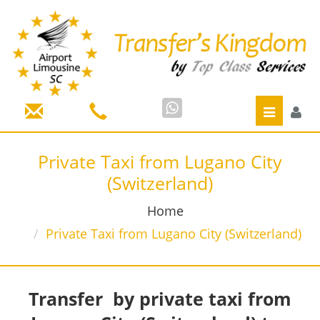
Toggle
navigatio
Private Taxi from Lugano City
(Switzerland)
Home
Private Taxi from Lugano City (Switzerland)
Transfer by private taxi from