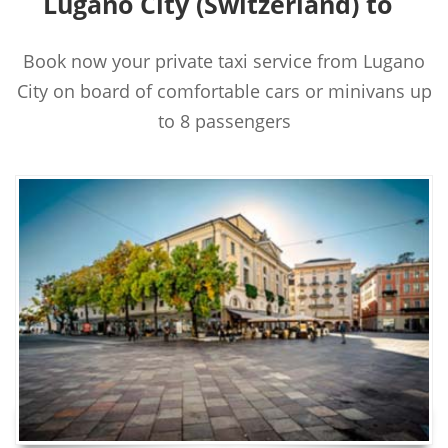
Lugano City (Switzerland) to
Book now your private taxi service from Lugano
City on board of comfortable cars or minivans up
to 8 passengers