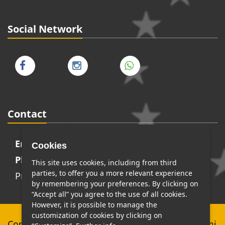
Social Network
Contact
Email:
info@transferskingdom.com
Cookies
Phone:
+393398591008
This site uses cookies, including from third
parties, to offer you a more relevant experience
Privacy Policy
-
Cookie Policy
by remembering your preferences. By clicking on
“Accept all” you agree to the use of all cookies.
However, it is possible to manage the
customization of cookies by clicking on
Copyright © Top Class Services di Stefano Cerami