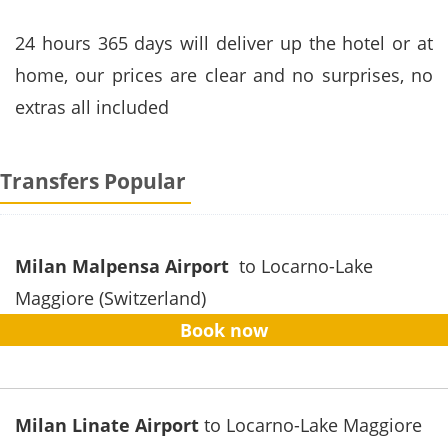
24 hours
365 days
will
deliver
up
the hotel or
at
home
, our prices
are clear
and no surprises
,
no
extras
all included
Transfers Popular
Milan Malpensa Airport
to Locarno-Lake
Maggiore (Switzerland)
Book now
Milan Linate Airport
to Locarno-Lake Maggiore