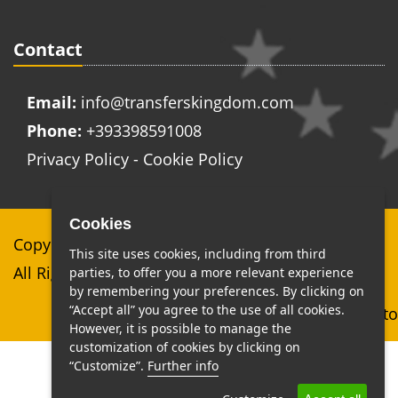
Contact
Email:
info@transferskingdom.com
Phone:
+393398591008
Privacy Policy
-
Cookie Policy
Cookies
Copyright © Top Class Services di Stefano Cerami
This site uses cookies, including from third
All Right Reserved
parties, to offer you a more relevant experience
by remembering your preferences. By clicking on
“Accept all” you agree to the use of all cookies.
Web Agency Roma MaxiSito
However, it is possible to manage the
customization of cookies by clicking on
“Customize”.
Further info