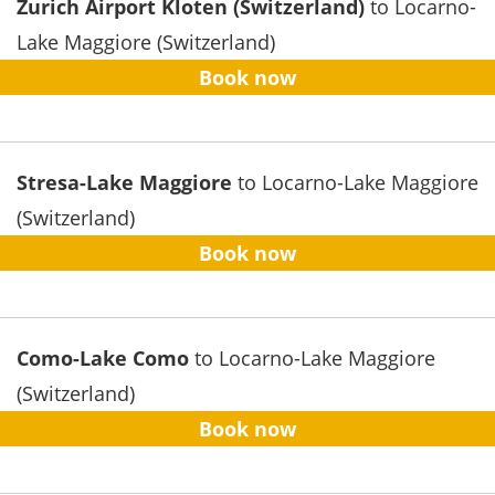
Zurich Airport Kloten (Switzerland)
to Locarno-
Lake Maggiore (Switzerland)
Book now
Stresa-Lake Maggiore
to Locarno-Lake Maggiore
(Switzerland)
Book now
Como-Lake Como
to Locarno-Lake Maggiore
(Switzerland)
Book now