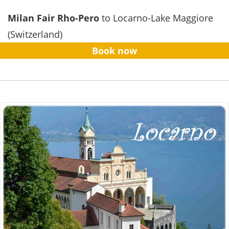
Milan Fair Rho-Pero
to Locarno-Lake Maggiore
(Switzerland)
Book now