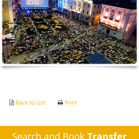
Back to List
Print
Search and Book
Transfer