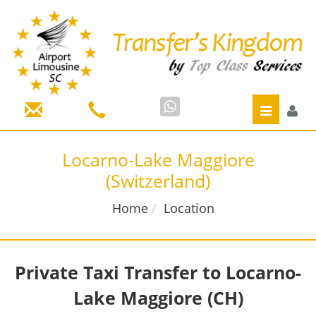
Toggle
navigatio
Locarno-Lake Maggiore
(Switzerland)
Home
Location
Private
Taxi
Transfer to Locarno-
Lake Maggiore
(CH)