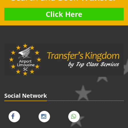
Click Here
Social Network