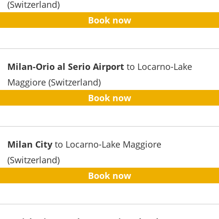
(Switzerland)
Book now
Milan-Orio al Serio Airport
to Locarno-Lake
Maggiore (Switzerland)
Book now
Milan City
to Locarno-Lake Maggiore
(Switzerland)
Book now